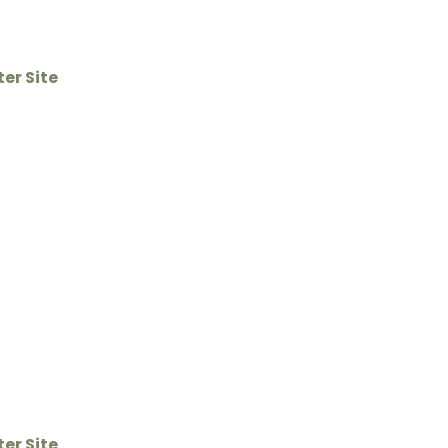
ter Site
ter Site