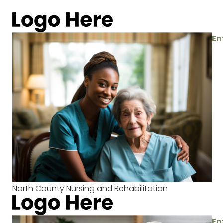
En
North County Nursing and Rehabilitation
En