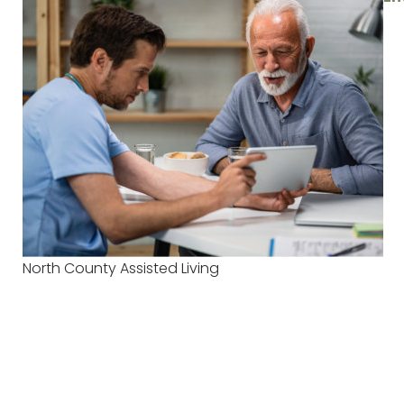
North County Assisted Living