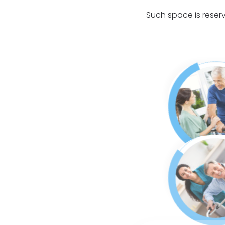
Such space is reserv