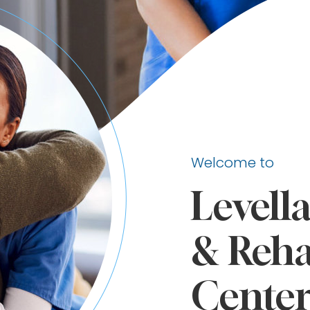
Welcome to
Levell
& Reha
Cente