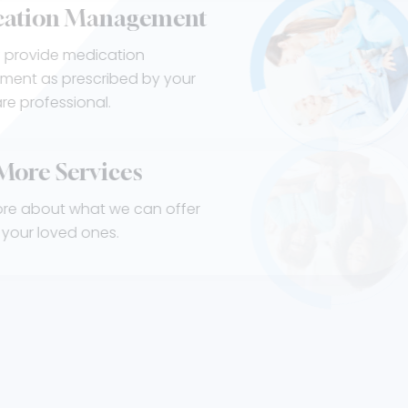
Medication Management
Our staff provide medication
management as prescribed by your
healthcare professional.
View More
Services
Learn more about what we can offer
you and your loved ones.