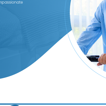
ompassionate