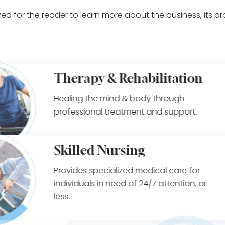
ed for the reader to learn more about the business, its p
Therapy & Rehabilitation
Healing the mind & body through
professional treatment and support.
Skilled Nursing
Provides specialized medical care for
individuals in need of 24/7 attention, or
less.