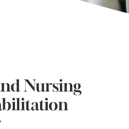
and Nursing
bilitation
r