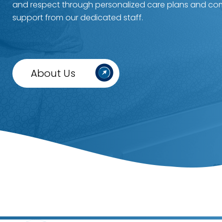
and respect through personalized care plans and c
support from our dedicated staff.
About Us