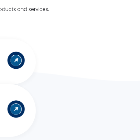
roducts and services.