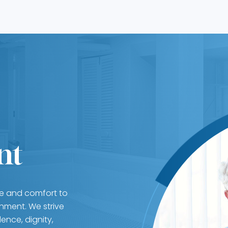
nt
re and comfort to
nment. We strive
ence, dignity,