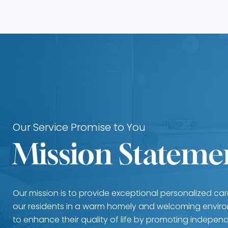
Our Service Promise to You
Mission Stateme
Our mission is to provide exceptional personalized ca
our residents in a warm homely and welcoming enviro
to enhance their quality of life by promoting independ