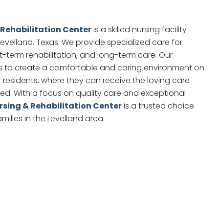
 Rehabilitation Center
is a skilled nursing facility
 Levelland, Texas. We provide specialized care for
rt-term rehabilitation, and long-term care. Our
es to create a comfortable and caring environment on
r residents, where they can receive the loving care
ed. With a focus on quality care and exceptional
rsing & Rehabilitation Center
is a trusted choice
amilies in the Levelland area.