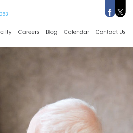
053
ility
Careers
Blog
Calendar
Contact Us