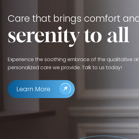
Care that brings comfort an
serenity to all
Experience the soothing embrace of the qualitative a
personalized care we provide. Talk to us today!
Learn More