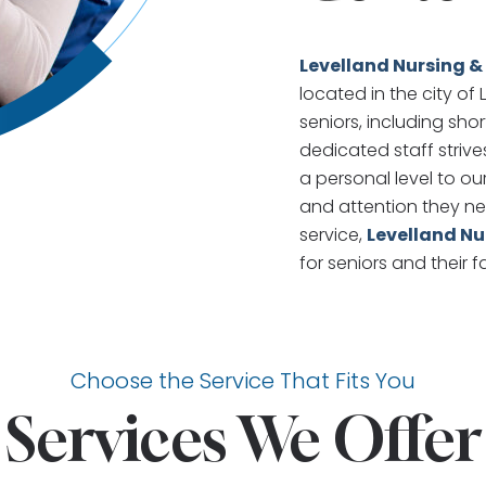
Levelland Nursing &
located in the city of
seniors, including sho
dedicated staff striv
a personal level to ou
and attention they ne
service,
Levelland Nu
for seniors and their f
Choose the Service That Fits You
Services We Offer