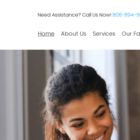
Need Assistance? Call Us Now!
806-894-5
Home
About Us
Services
Our Fac