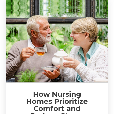
How Nursing
Homes Prioritize
Comfort and