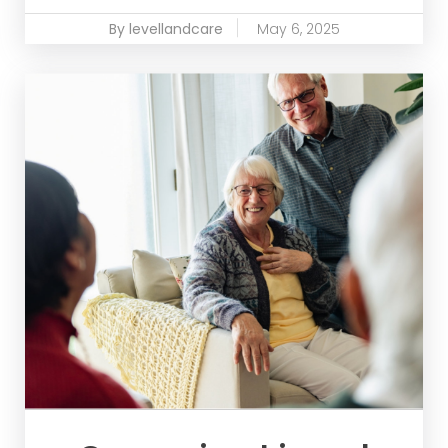
By levellandcare
May 6, 2025