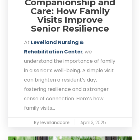
Companionship and
Care: How Family
Visits Improve
Senior Resilience
At
Levelland Nursing &
Rehabilitation Center
, we
understand the importance of family
in a senior’s well-being. A simple visit
can brighten a resident’s day,
fostering resilience and a stronger
sense of connection. Here’s how
family visits...
By levellandcare
April 3, 2025