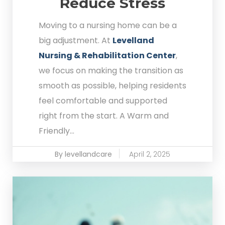
Reduce Stress
Moving to a nursing home can be a
big adjustment. At
Levelland
Nursing & Rehabilitation Center
,
we focus on making the transition as
smooth as possible, helping residents
feel comfortable and supported
right from the start. A Warm and
Friendly...
By levellandcare
April 2, 2025