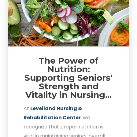
The Power of
Nutrition:
Supporting Seniors’
Strength and
Vitality in Nursing...
At
Levelland Nursing &
Rehabilitation Center
, we
recognize that proper nutrition is
vital in maintaining seniors' overall