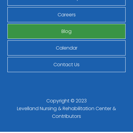
Careers
Blog
Calendar
Contact Us
Copyright © 2023
Levelland Nursing & Rehabilitation Center
&
Contributors