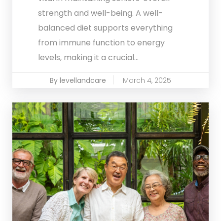
strength and well-being. A well-
balanced diet supports everything
from immune function to energy
levels, making it a crucial...
By levellandcare
March 4, 2025