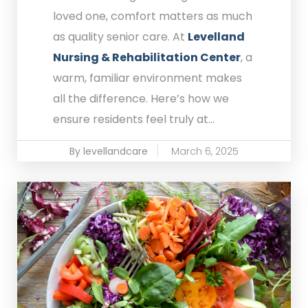
loved one, comfort matters as much
as quality senior care. At
Levelland
Nursing & Rehabilitation Center
, a
warm, familiar environment makes
all the difference. Here’s how we
ensure residents feel truly at...
By levellandcare
March 6, 2025