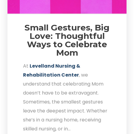
Small Gestures, Big
Love: Thoughtful
Ways to Celebrate
Mom
At
Levelland Nursing &
Rehabilitation Center
, we
understand that celebrating Mom
doesn’t have to be extravagant.
Sometimes, the smallest gestures
leave the deepest impact. Whether
she’s in a nursing home, receiving
skilled nursing, or in...