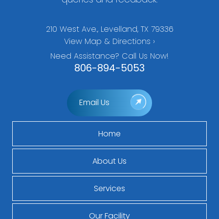
210 West Ave., Levelland, TX 79336
View Map & Directions ›
Need Assistance? Call Us Now!
806-894-5053
Email Us
Home
About Us
Services
Our Facility