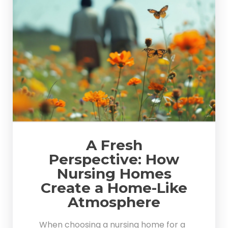
A Fresh
Perspective: How
Nursing Homes
Create a Home-Like
Atmosphere
When choosing a nursing home for a