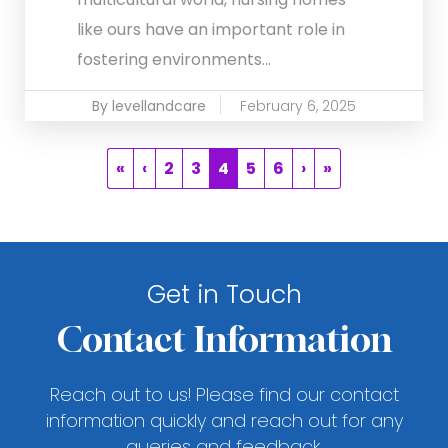
like ours have an important role in
fostering environments...
By levellandcare
February 6, 2025
«
‹
2
3
4
5
6
›
»
Get in Touch
Contact Information
Reach out to us! Please find our contact
information quickly and reach out for any
queries and feedback.