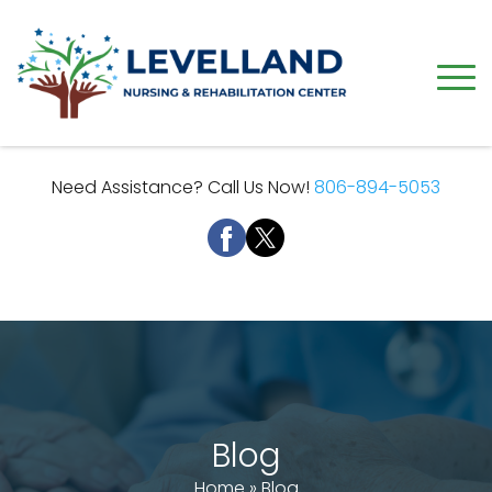
Need Assistance? Call Us Now!
806-894-5053
Blog
Home
»
Blog