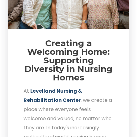
Creating a
Welcoming Home:
Supporting
Diversity in Nursing
Homes
At
Levelland Nursing &
Rehabilitation Center
, we create a
place where everyone feels
welcome and valued, no matter who
they are. In today's increasingly
multicultural world, nursing homes