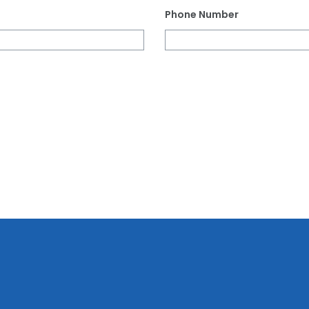
Phone Number