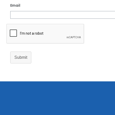
Email
Submit