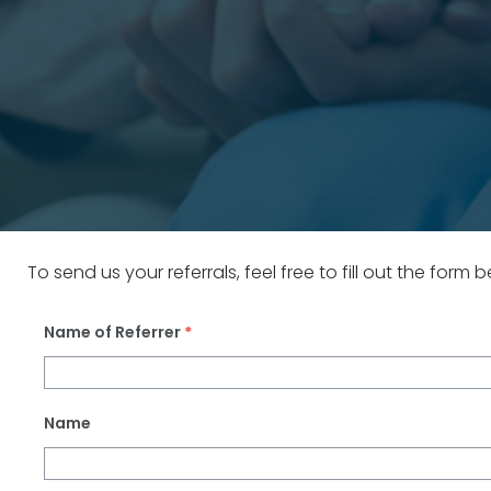
To send us your referrals, feel free to fill out the form
Name of Referrer
*
Name