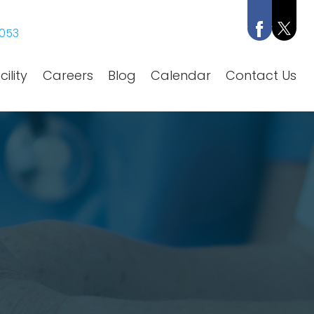
053
ility
Careers
Blog
Calendar
Contact Us