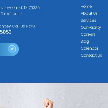
Home
., Levelland, TX 79336
About Us
Directions ›
Services
ance? Call Us Now!
Our Facility
5053
Careers
Blog
Calendar
Contact Us