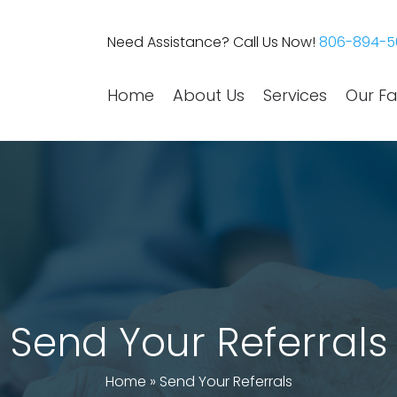
Need Assistance? Call Us Now!
806-894-5
Home
About Us
Services
Our Fac
Send Your Referrals
Home
»
Send Your Referrals