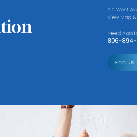
210 West Ave
View Map & 
tion
Need Assist
806-894-
Email Us