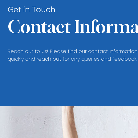
Get in Touch
Contact Informa
Reach out to us! Please find our contact information
quickly and reach out for any queries and feedback.