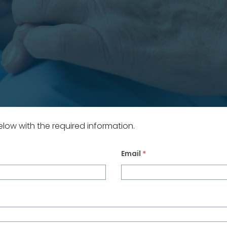
 below with the required information.
Email
*