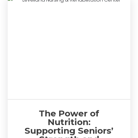
The Power of
Nutrition:
Supporting Seniors’