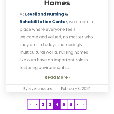
Homes
At
Levelland Nursing &
Rehabilitation Center
, we create a
place where everyone feels
welcome and valued, no matter who
they are. In today's increasingly
multicultural world, nursing homes
like ours have an important role in
fostering environments...
Read More ›
By levellandcare
February 6, 2025
«
‹
2
3
4
5
6
›
»