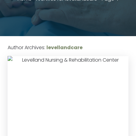
Author Archives:
levellandcare