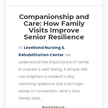
Companionship and
Care: How Family
Visits Improve
Senior Resilience
At
Levelland Nursing &
Rehabilitation Center
, we
understand the importance of family
in a senior’s well-being. A simple visit
can brighten a resident’s day,
fostering resilience and a stronger
sense of connection. Here’s how
family visits...
Read More ›