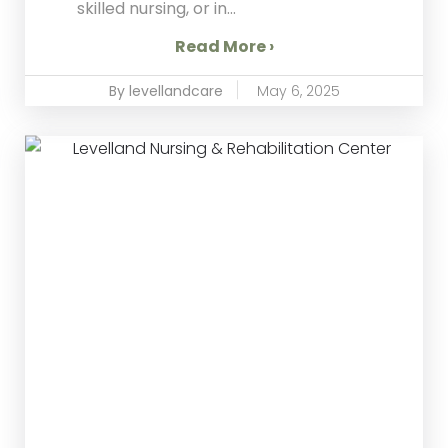
skilled nursing, or in...
Read More ›
By levellandcare
May 6, 2025