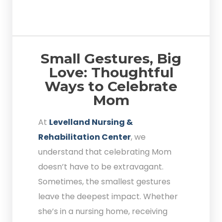
Small Gestures, Big
Love: Thoughtful
Ways to Celebrate
Mom
At
Levelland Nursing &
Rehabilitation Center
, we
understand that celebrating Mom
doesn’t have to be extravagant.
Sometimes, the smallest gestures
leave the deepest impact. Whether
she’s in a nursing home, receiving