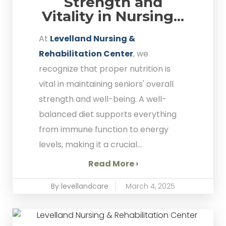
Strength and
Vitality in Nursing...
At
Levelland Nursing &
Rehabilitation Center
, we
recognize that proper nutrition is
vital in maintaining seniors' overall
strength and well-being. A well-
balanced diet supports everything
from immune function to energy
levels, making it a crucial...
Read More ›
By levellandcare
March 4, 2025