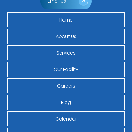
Email Us
Home
About Us
Services
Our Facility
Careers
Blog
Calendar