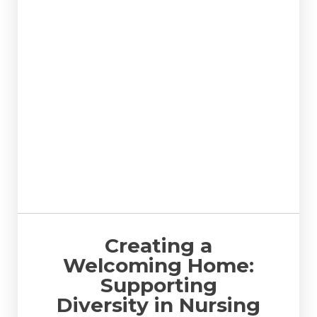
Creating a
Welcoming Home:
Supporting
Diversity in Nursing