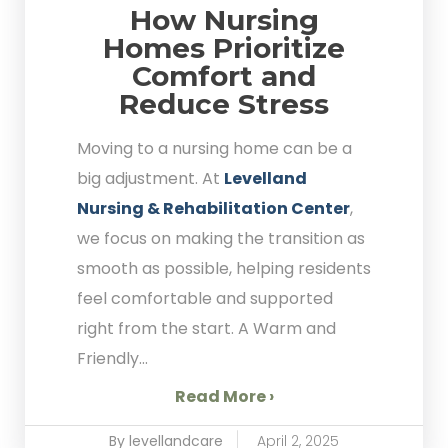
How Nursing
Homes Prioritize
Comfort and
Reduce Stress
Moving to a nursing home can be a
big adjustment. At
Levelland
Nursing & Rehabilitation Center
,
we focus on making the transition as
smooth as possible, helping residents
feel comfortable and supported
right from the start. A Warm and
Friendly...
Read More ›
By levellandcare
April 2, 2025