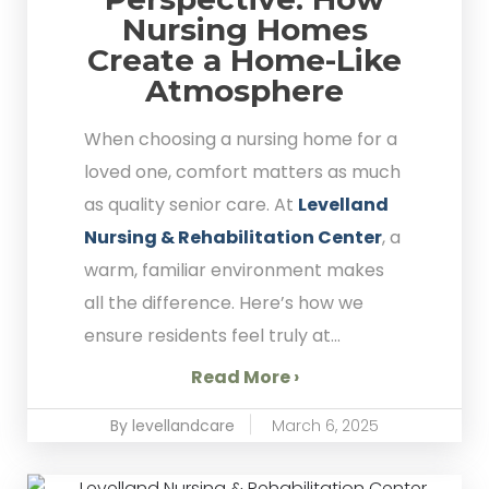
Nursing Homes
Create a Home-Like
Atmosphere
When choosing a nursing home for a
loved one, comfort matters as much
as quality senior care. At
Levelland
Nursing & Rehabilitation Center
, a
warm, familiar environment makes
all the difference. Here’s how we
ensure residents feel truly at...
Read More ›
By levellandcare
March 6, 2025