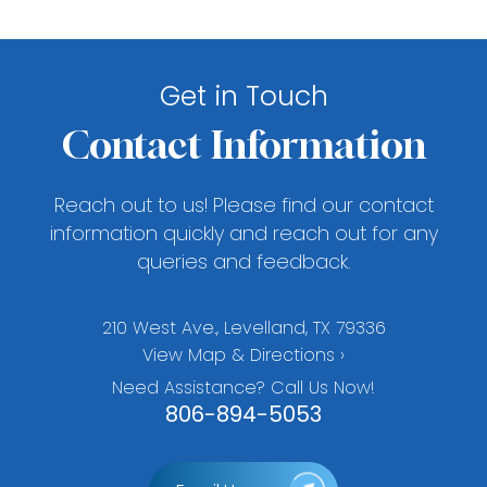
Get in Touch
Contact Information
Reach out to us! Please find our contact
information quickly and reach out for any
queries and feedback.
210 West Ave., Levelland, TX 79336
View Map & Directions ›
Need Assistance? Call Us Now!
806-894-5053