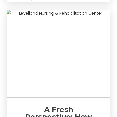
A Fresh
Perspective: How