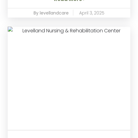
By levellandcare
April 3, 2025