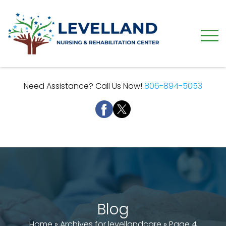
Need Assistance? Call Us Now!
806-894-5053
Blog
Home
»
Archives for levellandcare
»
Page 4