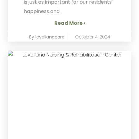
is just as important for our residents'
happiness and...
Read More ›
By levellandcare
October 4, 2024