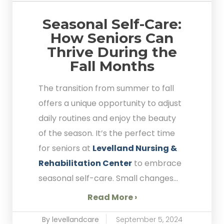
Seasonal Self-Care:
How Seniors Can
Thrive During the
Fall Months
The transition from summer to fall
offers a unique opportunity to adjust
daily routines and enjoy the beauty
of the season. It’s the perfect time
for seniors at
Levelland Nursing &
Rehabilitation Center
to embrace
seasonal self-care. Small changes...
Read More ›
By levellandcare
September 5, 2024