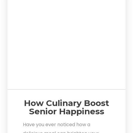
How Culinary Boost
Senior Happiness
Have you ever noticed how a