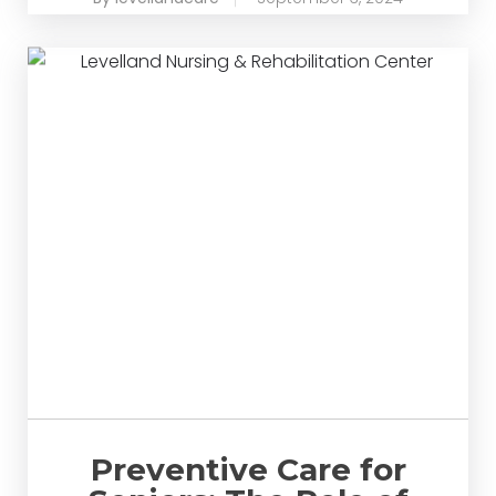
Preventive Care for