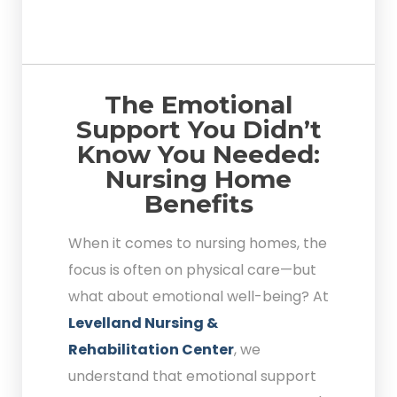
The Emotional
Support You Didn’t
Know You Needed:
Nursing Home
Benefits
When it comes to nursing homes, the
focus is often on physical care—but
what about emotional well-being? At
Levelland Nursing &
Rehabilitation Center
, we
understand that emotional support