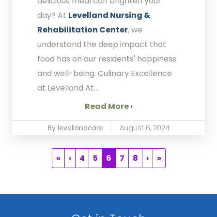
delicious meal can brighten your
day? At
Levelland Nursing &
Rehabilitation Center
, we
understand the deep impact that
food has on our residents' happiness
and well-being. Culinary Excellence
at Levelland At...
Read More ›
By levellandcare
August 6, 2024
«
‹
4
5
6
7
8
›
»