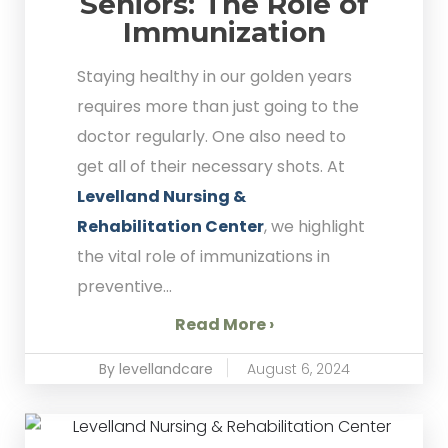
Seniors: The Role of
Immunization
Staying healthy in our golden years
requires more than just going to the
doctor regularly. One also need to
get all of their necessary shots. At
Levelland Nursing &
Rehabilitation Center
, we highlight
the vital role of immunizations in
preventive...
Read More ›
By levellandcare
August 6, 2024