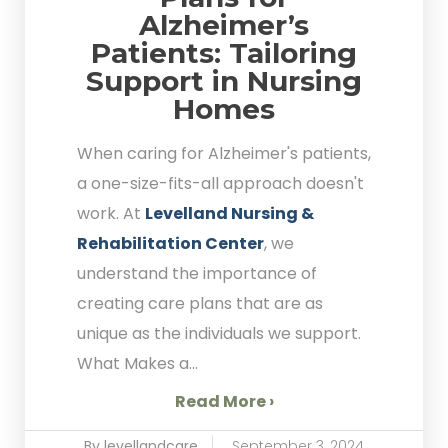
Alzheimer’s
Patients: Tailoring
Support in Nursing
Homes
When caring for Alzheimer's patients,
a one-size-fits-all approach doesn't
work. At
Levelland Nursing &
Rehabilitation Center
, we
understand the importance of
creating care plans that are as
unique as the individuals we support.
What Makes a...
Read More ›
By levellandcare
September 3, 2024