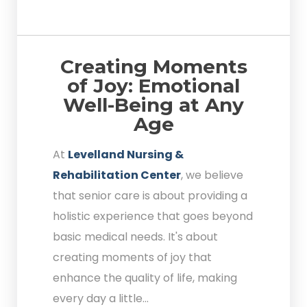
Creating Moments
of Joy: Emotional
Well-Being at Any
Age
At
Levelland Nursing &
Rehabilitation Center
, we believe
that senior care is about providing a
holistic experience that goes beyond
basic medical needs. It's about
creating moments of joy that
enhance the quality of life, making
every day a little...