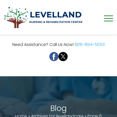
Need Assistance? Call Us Now!
806-894-5053
Blog
Home
»
Archives for levellandcare
»
Page 6