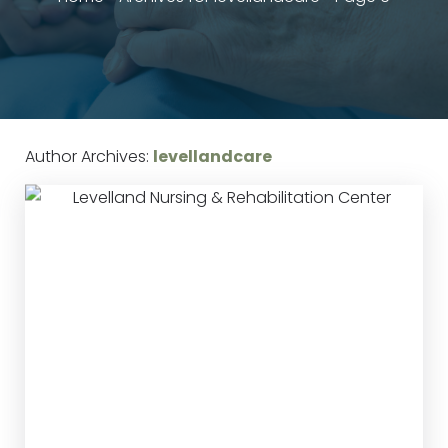
Author Archives:
levellandcare