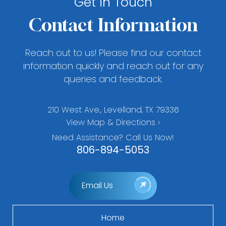
Get in Touch
Contact Information
Reach out to us! Please find our contact
information quickly and reach out for any
queries and feedback.
210 West Ave., Levelland, TX 79336
View Map & Directions ›
Need Assistance? Call Us Now!
806-894-5053
Email Us
Home