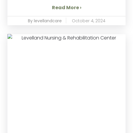
Read More ›
By levellandcare
October 4, 2024