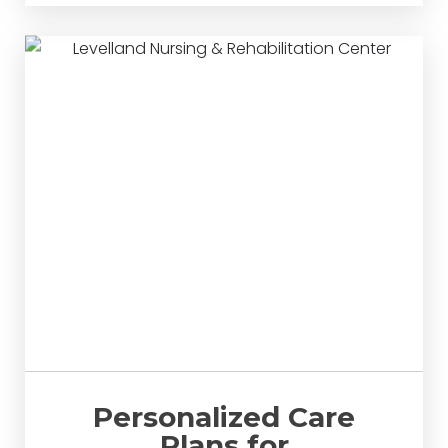
Personalized Care
Plans for