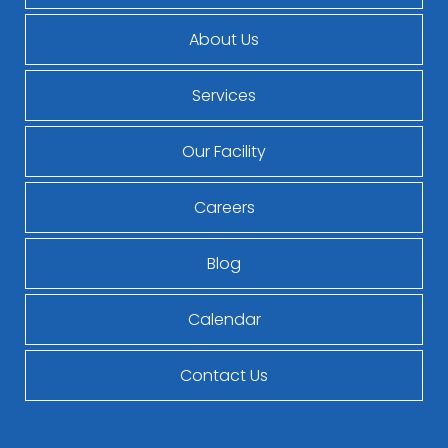
About Us
Services
Our Facility
Careers
Blog
Calendar
Contact Us