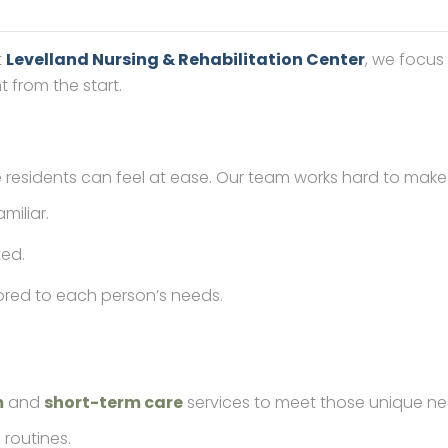
t
Levelland Nursing & Rehabilitation Center
, we focus
 from the start.
esidents can feel at ease. Our team works hard to make e
miliar.
ted.
ilored to each person’s needs.
m
and
short-term care
services to meet those unique ne
 routines.