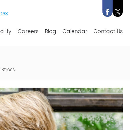
053
ility
Careers
Blog
Calendar
Contact Us
 Stress