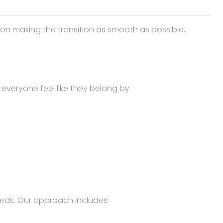
 on making the transition as smooth as possible,
veryone feel like they belong by:
eds. Our approach includes: