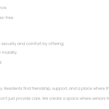
nce.
ss-free.
 security and comfort by offering:
 mobility.
.
y. Residents find friendship, support, and a place where t
don’t just provide care. We create a space where seniors 