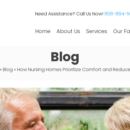
Need Assistance? Call Us Now!
806-894-5
Home
About Us
Services
Our Fac
Blog
»
Blog
»
How Nursing Homes Prioritize Comfort and Reduce