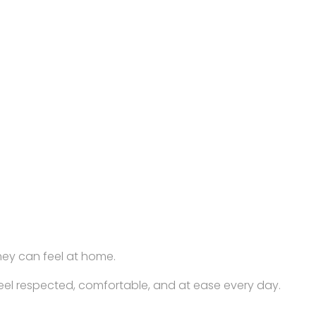
hey can feel at home.
feel respected, comfortable, and at ease every day.