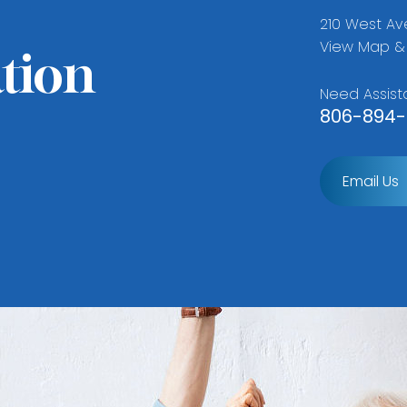
210 West Ave
View Map & 
tion
Need Assist
806-894-
Email Us