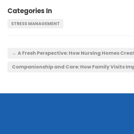
Categories In
STRESS MANAGEMENT
←
A Fresh Perspective: How Nursing Homes Cre
Companionship and Care: How Family Visits Imp