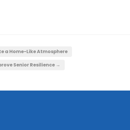
ate a Home-Like Atmosphere
rove Senior Resilience
→