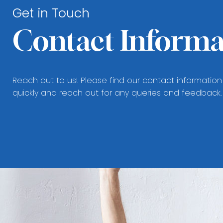
Get in Touch
Contact Informa
Reach out to us! Please find our contact information
quickly and reach out for any queries and feedback.