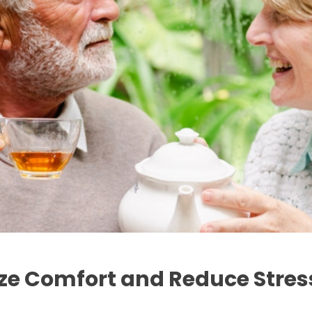
ize Comfort and Reduce Stres