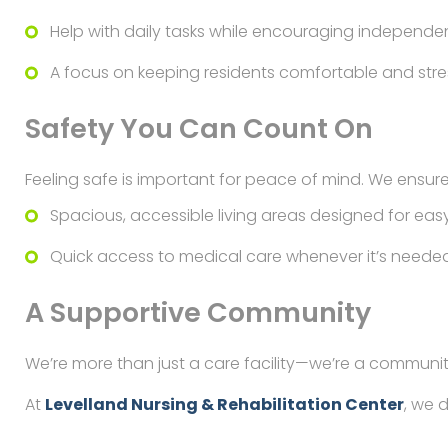
Help with daily tasks while encouraging independe
A focus on keeping residents comfortable and stre
Safety You Can Count On
Feeling safe is important for peace of mind. We ensure
Spacious, accessible living areas designed for easy
Quick access to medical care whenever it’s needed
A Supportive Community
We’re more than just a care facility—we’re a communit
At
Levelland Nursing & Rehabilitation Center
, we 