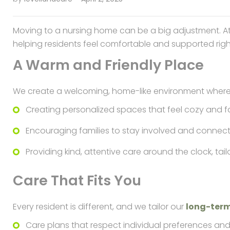
Moving to a nursing home can be a big adjustment. A
helping residents feel comfortable and supported right
A Warm and Friendly Place
We create a welcoming, home-like environment where r
Creating personalized spaces that feel cozy and fa
Encouraging families to stay involved and connec
Providing kind, attentive care around the clock, ta
Care That Fits You
Every resident is different, and we tailor our
long-ter
Care plans that respect individual preferences and