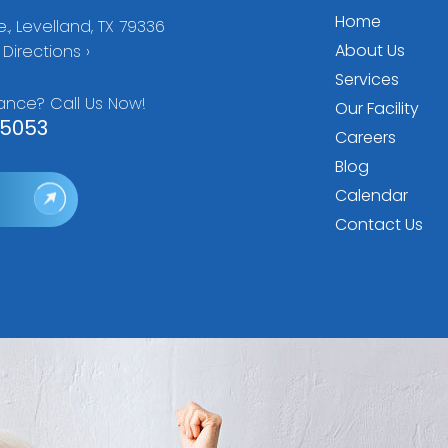
Home
., Levelland, TX 79336
About Us
Directions ›
Services
ance? Call Us Now!
Our Facility
5053
Careers
Blog
Calendar
Contact Us