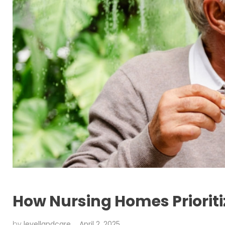
How Nursing Homes Priorit
by
levellandcare
April 2, 2025