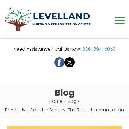
Need Assistance? Call Us Now!
806-894-5053
Blog
Home
»
Blog
»
Preventive Care for Seniors: The Role of Immunization