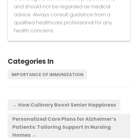
and should not be regarded as medical
advice. Always consult guidance from a
qualified healthcare professional for any
health concerns.
Categories In
IMPORTANCE OF IMMUNIZATION
←
How Culinary Boost Senior Happiness
Personalized Care Plans for Alzheimer’s
Patients: Tailoring Support in Nursing
Homes
→