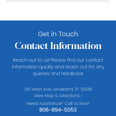
Get in Touch
Contact Information
Reach out to us! Please find our contact
information quickly and reach out for any
queries and feedback.
210 West Ave., Levelland, TX 79336
View Map & Directions ›
Need Assistance? Call Us Now!
806-894-5053