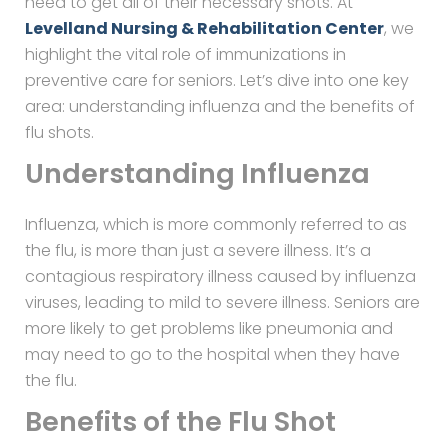
need to get all of their necessary shots. At
Levelland Nursing & Rehabilitation Center
, we
highlight the vital role of immunizations in
preventive care for seniors. Let’s dive into one key
area: understanding influenza and the benefits of
flu shots.
Understanding Influenza
Influenza, which is more commonly referred to as
the flu, is more than just a severe illness. It’s a
contagious respiratory illness caused by influenza
viruses, leading to mild to severe illness. Seniors are
more likely to get problems like pneumonia and
may need to go to the hospital when they have
the flu.
Benefits of the Flu Shot