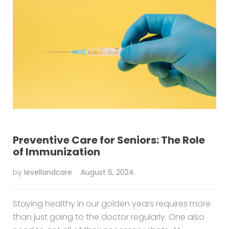
Preventive Care for Seniors: The Role
of Immunization
by
levellandcare
August 6, 2024
Staying healthy in our golden years requires more
than just going to the doctor regularly. One also