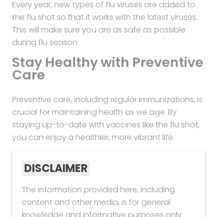
Every year, new types of flu viruses are added to
the flu shot so that it works with the latest viruses.
This will make sure you are as safe as possible
during flu season.
Stay Healthy with Preventive
Care
Preventive care, including regular immunizations, is
crucial for maintaining health as we age. By
staying up-to-date with vaccines like the flu shot,
you can enjoy a healthier, more vibrant life.
DISCLAIMER
The information provided here, including
content and other media, is for general
knowledge and informative purposes only