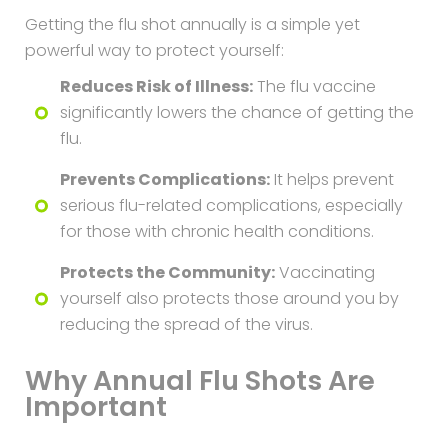
Getting the flu shot annually is a simple yet
powerful way to protect yourself:
Reduces Risk of Illness:
The flu vaccine
significantly lowers the chance of getting the
flu.
Prevents Complications:
It helps prevent
serious flu-related complications, especially
for those with chronic health conditions.
Protects the Community:
Vaccinating
yourself also protects those around you by
reducing the spread of the virus.
Why Annual Flu Shots Are
Important