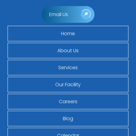
Email Us
Home
About Us
Services
Our Facility
Careers
Blog
Calendar