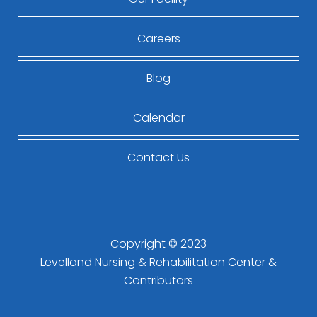
Careers
Blog
Calendar
Contact Us
Copyright © 2023
Levelland Nursing & Rehabilitation Center
&
Contributors