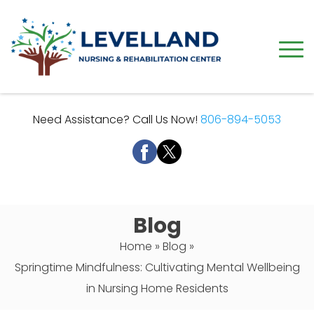
Need Assistance? Call Us Now!
806-894-5053
Blog
Home
»
Blog
»
Springtime Mindfulness: Cultivating Mental Wellbeing
in Nursing Home Residents