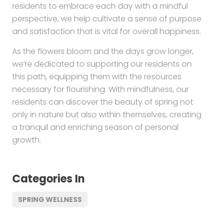
residents to embrace each day with a mindful
perspective, we help cultivate a sense of purpose
and satisfaction that is vital for overall happiness.
As the flowers bloom and the days grow longer,
we’re dedicated to supporting our residents on
this path, equipping them with the resources
necessary for flourishing. With mindfulness, our
residents can discover the beauty of spring not
only in nature but also within themselves, creating
a tranquil and enriching season of personal
growth.
Categories In
SPRING WELLNESS