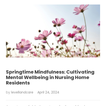
Springtime Mindfulness: Cultivating
Mental Wellbeing in Nursing Home
Residents
by
levellandcare
April 24, 2024