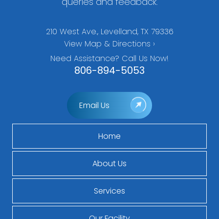
queries and feedback.
210 West Ave., Levelland, TX 79336
View Map & Directions ›
Need Assistance? Call Us Now!
806-894-5053
Email Us
Home
About Us
Services
Our Facility