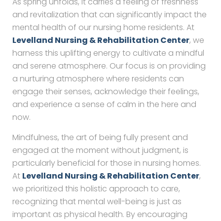
As spring unfolds, it carries a feeling of freshness
and revitalization that can significantly impact the
mental health of our nursing home residents. At
Levelland Nursing & Rehabilitation Center
, we
harness this uplifting energy to cultivate a mindful
and serene atmosphere. Our focus is on providing
a nurturing atmosphere where residents can
engage their senses, acknowledge their feelings,
and experience a sense of calm in the here and
now.
Mindfulness, the art of being fully present and
engaged at the moment without judgment, is
particularly beneficial for those in nursing homes.
At
Levelland Nursing & Rehabilitation Center
,
we prioritized this holistic approach to care,
recognizing that mental well-being is just as
important as physical health. By encouraging