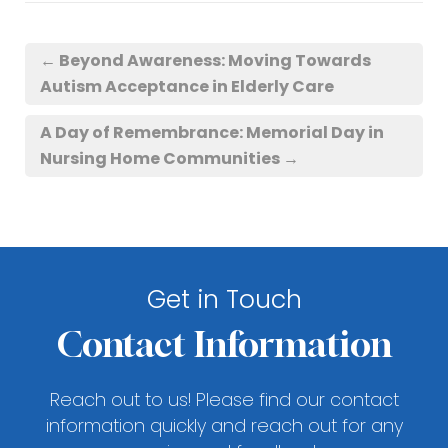
←
Beyond Awareness: Moving Towards
Autism Acceptance in Elderly Care
A Day of Remembrance: Memorial Day in
Nursing Home Communities
→
Get in Touch
Contact Information
Reach out to us! Please find our contact
information quickly and reach out for any