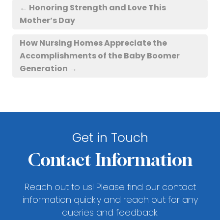
←
Honoring Strength and Love This
Mother’s Day
How Nursing Homes Appreciate the
Accomplishments of the Baby Boomer
Generation
→
Get in Touch
Contact Information
Reach out to us! Please find our contact
information quickly and reach out for any
queries and feedback.