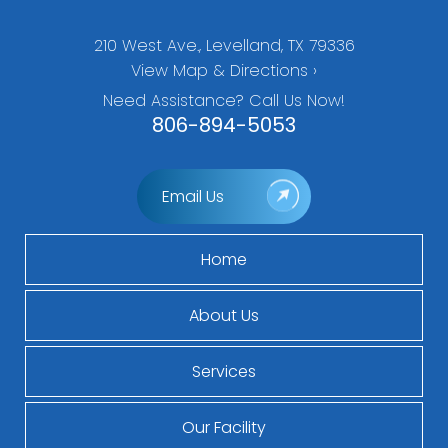
210 West Ave., Levelland, TX 79336
View Map & Directions ›
Need Assistance? Call Us Now!
806-894-5053
Email Us
Home
About Us
Services
Our Facility