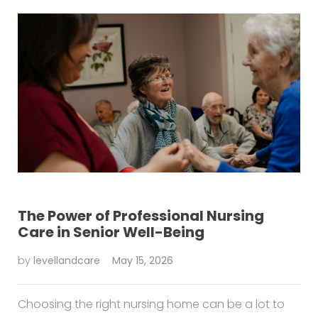
The Power of Professional Nursing
Care in Senior Well-Being
by
levellandcare
May 15, 2026
Choosing the right nursing home can be a lot to