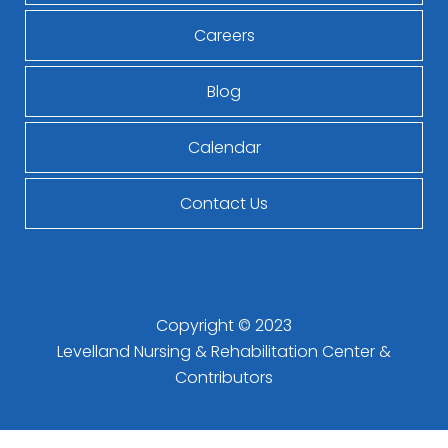
Careers
Blog
Calendar
Contact Us
Copyright © 2023
Levelland Nursing & Rehabilitation Center
&
Contributors