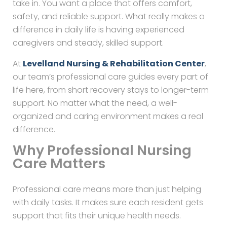
take in. You want a place that offers comfort,
safety, and reliable support. What really makes a
difference in daily life is having experienced
caregivers and steady, skilled support.
At
Levelland Nursing & Rehabilitation Center
,
our team’s professional care guides every part of
life here, from short recovery stays to longer-term
support. No matter what the need, a well-
organized and caring environment makes a real
difference.
Why Professional Nursing
Care Matters
Professional care means more than just helping
with daily tasks. It makes sure each resident gets
support that fits their unique health needs.