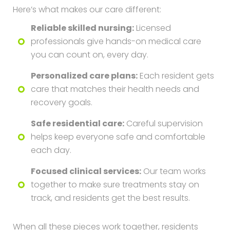
Here’s what makes our care different:
Reliable skilled nursing:
Licensed
professionals give hands-on medical care
you can count on, every day.
Personalized care plans:
Each resident gets
care that matches their health needs and
recovery goals.
Safe residential care:
Careful supervision
helps keep everyone safe and comfortable
each day.
Focused clinical services:
Our team works
together to make sure treatments stay on
track, and residents get the best results.
When all these pieces work together, residents