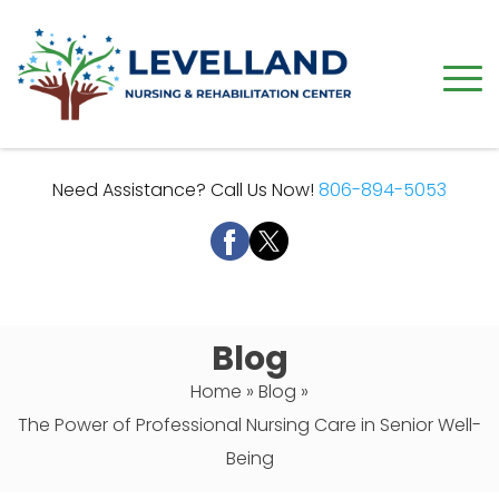
Need Assistance? Call Us Now!
806-894-5053
Blog
Home
»
Blog
»
The Power of Professional Nursing Care in Senior Well-
Being