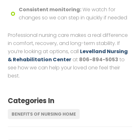
Consistent monitoring:
We watch for
changes so we can step in quickly if needed
Professional nursing care makes a real difference
in comfort, recovery, and long-term stability. If
you’re looking at options, call
Levelland Nursing
& Rehabilitation Center
at
806-894-5053
to
see how we can help your loved one feel their
best.
Categories In
BENEFITS OF NURSING HOME