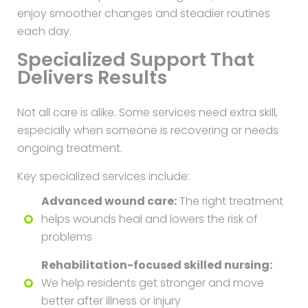
enjoy smoother changes and steadier routines
each day.
Specialized Support That
Delivers Results
Not all care is alike. Some services need extra skill,
especially when someone is recovering or needs
ongoing treatment.
Key specialized services include:
Advanced wound care:
The right treatment
helps wounds heal and lowers the risk of
problems
Rehabilitation-focused skilled nursing:
We help residents get stronger and move
better after illness or injury